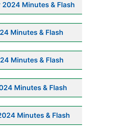
 2024 Minutes & Flash
24 Minutes & Flash
24 Minutes & Flash
024 Minutes & Flash
2024 Minutes & Flash