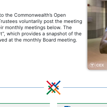
t to the Commonwealth’s Open
rustees voluntarily post the meeting
eir monthly meetings below. The
t”, which provides a snapshot of the
wed at the monthly Board meeting.