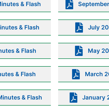
inutes & Flash
September
nutes & Flash
July 20
utes & Flash
May 20
nutes & Flash
March 2
inutes & Flash
January 