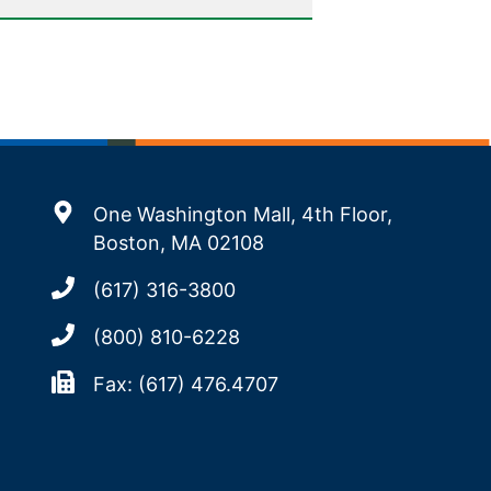
One Washington Mall, 4th Floor,
Boston, MA 02108
(617) 316-3800
(800) 810-6228
Fax: (617) 476.4707