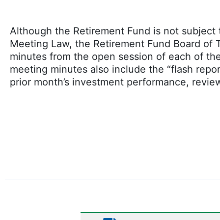
Although the Retirement Fund is not subjec
Meeting Law, the Retirement Fund Board of T
minutes from the open session of each of th
meeting minutes also include the “flash repor
prior month’s investment performance, revie