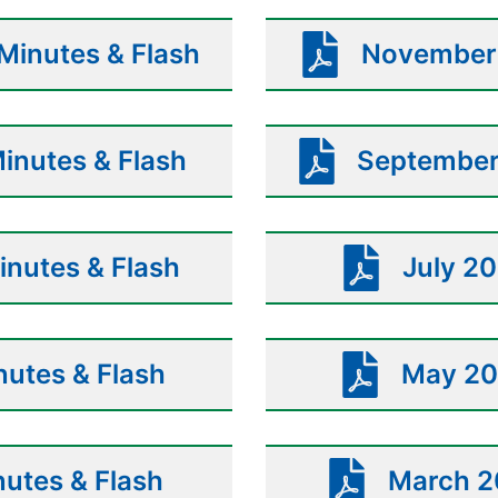
inutes & Flash
November 
inutes & Flash
September
nutes & Flash
July 20
utes & Flash
May 20
nutes & Flash
March 2