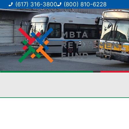
(617) 316-3800
(800) 810-6228