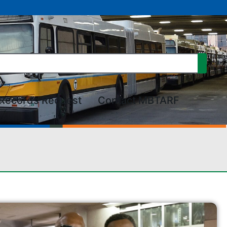
Records Request
Contact MBTARF