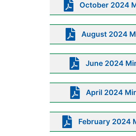
October 2024 M
August 2024 Mi
June 2024 Min
April 2024 Mi
February 2024 M