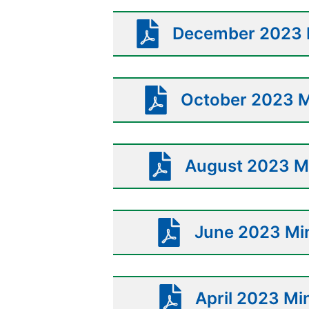
December 2023 M
October 2023 M
August 2023 Mi
June 2023 Min
April 2023 Mi