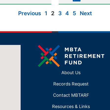
Previous
1
2
3
4
5
Next
About Us
Records Request
Contact MBTARF
Resources & Links