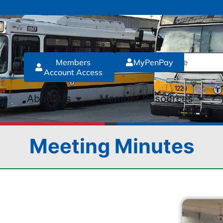
Members
MyPenPay
Account Access
About Us
Member Resources
Meeting Minutes