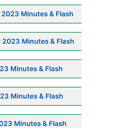
2023 Minutes & Flash
 2023 Minutes & Flash
23 Minutes & Flash
23 Minutes & Flash
023 Minutes & Flash