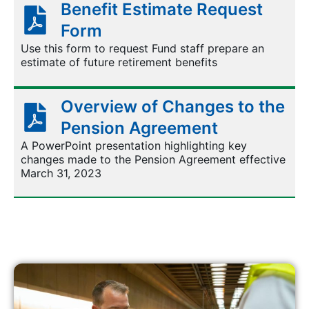
Benefit Estimate Request
Form
Use this form to request Fund staff prepare an
estimate of future retirement benefits
Overview of Changes to the
Pension Agreement
A PowerPoint presentation highlighting key
changes made to the Pension Agreement effective
March 31, 2023