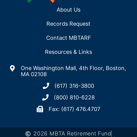
About Us
Records Request
Contact MBTARF
Resources & Links
One Washington Mall, 4th Floor, Boston,
MA 02108
(617) 316-3800
(800) 810-6228
Fax: (617) 476.4707
2026 MBTA Retirement Fund