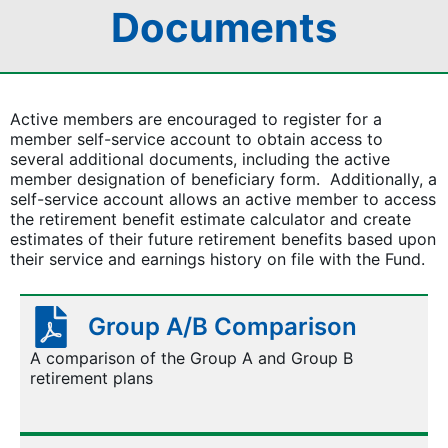
Documents
Active members are encouraged to register for a
member self-service account to obtain access to
several additional documents, including the active
member designation of beneficiary form. Additionally, a
self-service account allows an active member to access
the retirement benefit estimate calculator and create
estimates of their future retirement benefits based upon
their service and earnings history on file with the Fund.
Group A/B Comparison
A comparison of the Group A and Group B
retirement plans