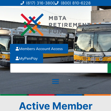
(617) 316-3800
(800) 810-6228
Members Account Access
MyPenPay
Active Member