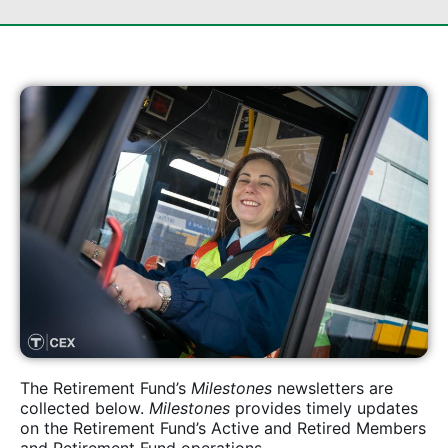
The Retirement Fund’s
Milestones
newsletters are
collected below.
Milestones
provides timely updates
on the Retirement Fund’s Active and Retired Members