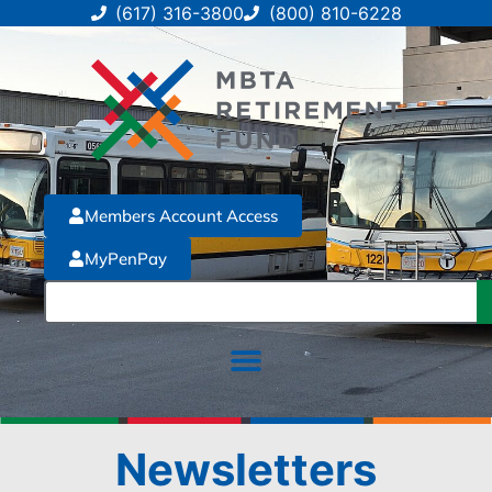
(617) 316-3800
(800) 810-6228
Members Account Access
MyPenPay
Newsletters