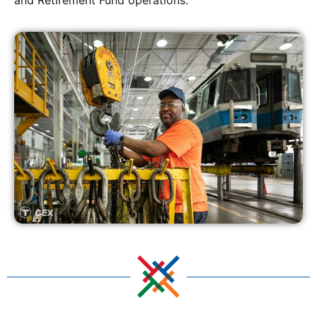
and Retirement Fund operations.