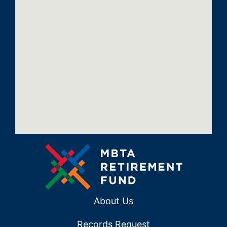
About Us
Records Request