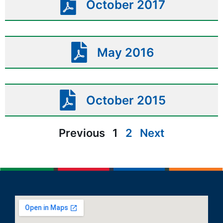
October 2017
May 2016
October 2015
Previous
1
2
Next