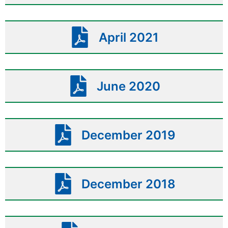
April 2021
June 2020
December 2019
December 2018