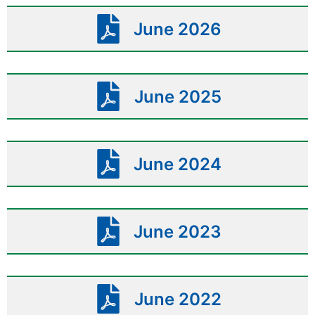
June 2026
June 2025
June 2024
June 2023
June 2022