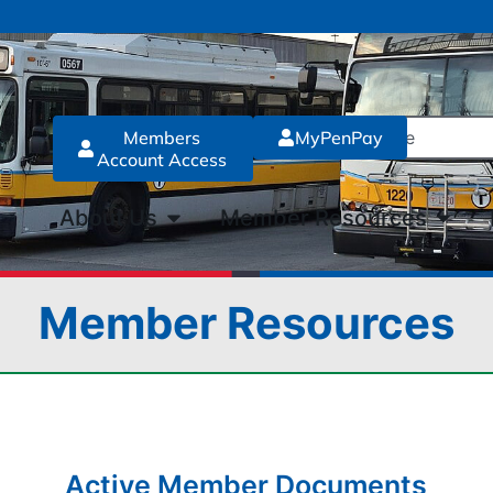
Members
MyPenPay
Account Access
About Us
Member Resources
Member Resources
Active Member Documents