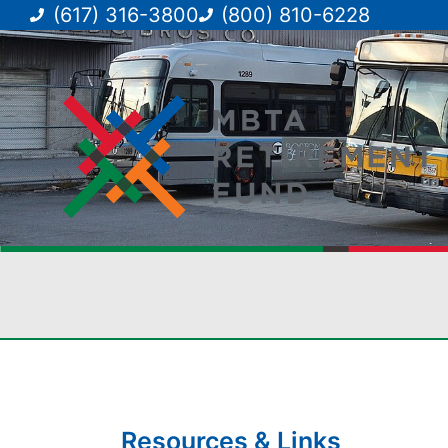
(617) 316-3800
(800) 810-6228
Resources & Links