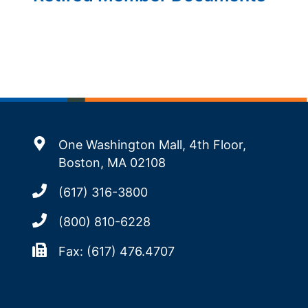
One Washington Mall, 4th Floor,
Boston, MA 02108
(617) 316-3800
(800) 810-6228
Fax: (617) 476.4707