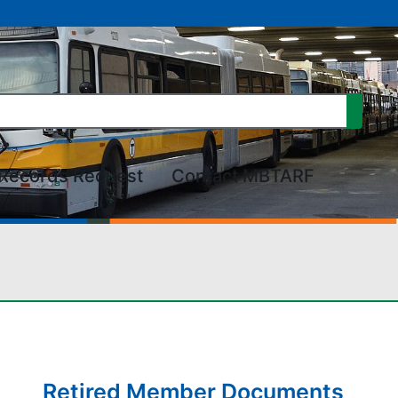
Records Request
Contact MBTARF
Retired Member Documents