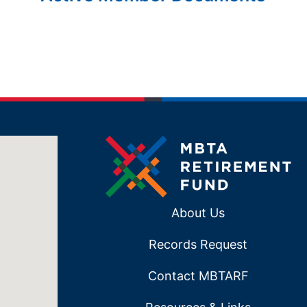
About Us
Records Request
Contact MBTARF