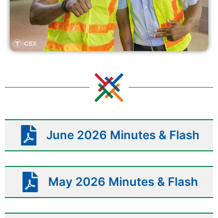
June 2026 Minutes & Flash
May 2026 Minutes & Flash