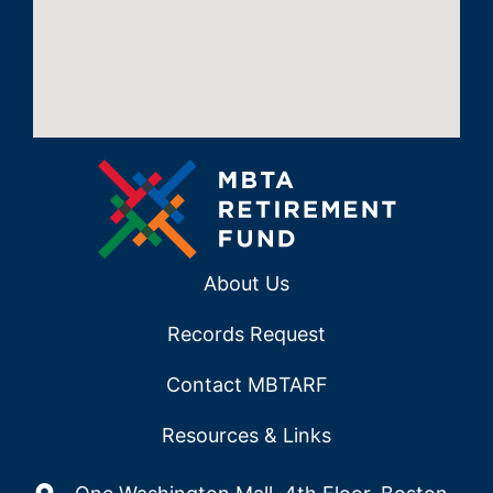
About Us
Records Request
Contact MBTARF
Resources & Links