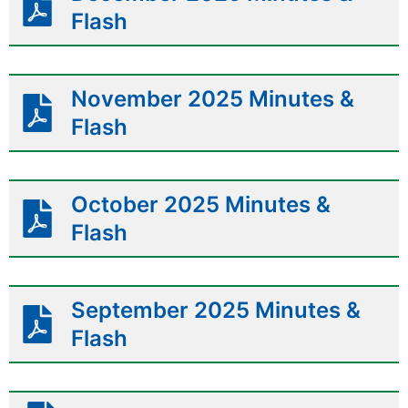
Flash
November 2025 Minutes &
Flash
October 2025 Minutes &
Flash
September 2025 Minutes &
Flash