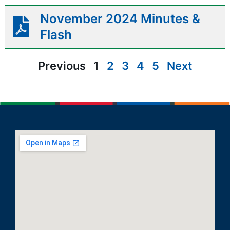
November 2024 Minutes &
Flash
Previous
1
2
3
4
5
Next