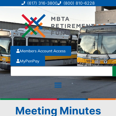
(617) 316-3800
(800) 810-6228
Members Account Access
MyPenPay
Meeting Minutes