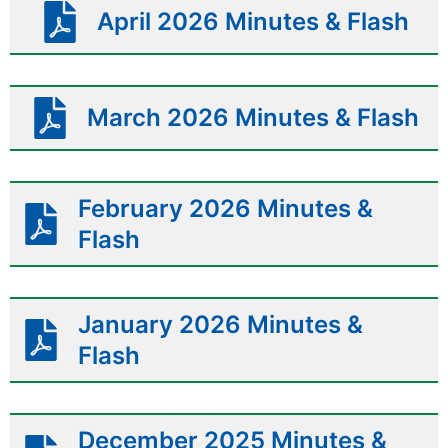
April 2026 Minutes & Flash
March 2026 Minutes & Flash
February 2026 Minutes &
Flash
January 2026 Minutes &
Flash
December 2025 Minutes &