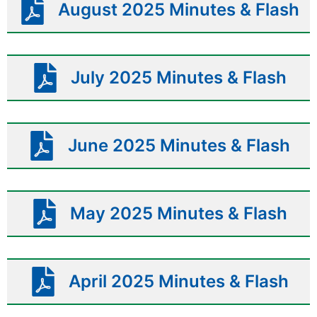
August 2025 Minutes & Flash
July 2025 Minutes & Flash
June 2025 Minutes & Flash
May 2025 Minutes & Flash
April 2025 Minutes & Flash