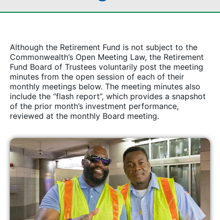
Although the Retirement Fund is not subject to the
Commonwealth’s Open Meeting Law, the Retirement
Fund Board of Trustees voluntarily post the meeting
minutes from the open session of each of their
monthly meetings below. The meeting minutes also
include the “flash report”, which provides a snapshot
of the prior month’s investment performance,
reviewed at the monthly Board meeting.