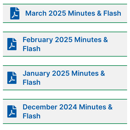
March 2025 Minutes & Flash
February 2025 Minutes &
Flash
January 2025 Minutes &
Flash
December 2024 Minutes &
Flash