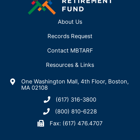
About Us
Records Request
Contact MBTARF
Resources & Links
One Washington Mall, 4th Floor, Boston,
MA 02108
(617) 316-3800
(800) 810-6228
Fax: (617) 476.4707