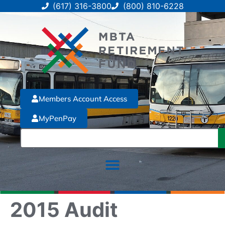
(617) 316-3800
(800) 810-6228
Members Account Access
MyPenPay
2015 Audit