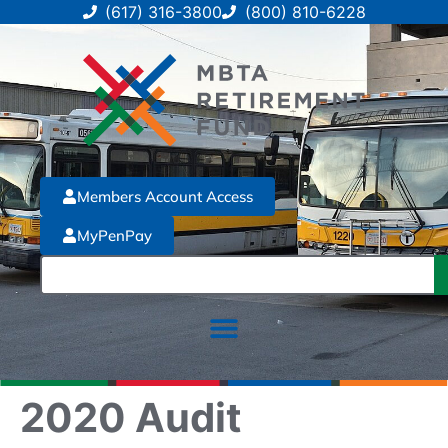
(617) 316-3800
(800) 810-6228
Members Account Access
MyPenPay
2020 Audit