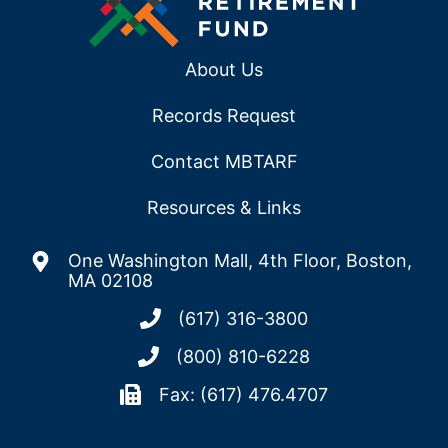
About Us
Records Request
Contact MBTARF
Resources & Links
One Washington Mall, 4th Floor, Boston,
MA 02108
(617) 316-3800
(800) 810-6228
Fax: (617) 476.4707