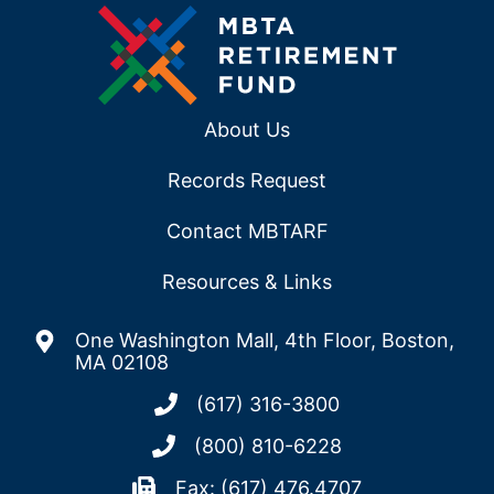
About Us
Records Request
Contact MBTARF
Resources & Links
One Washington Mall, 4th Floor, Boston,
MA 02108
(617) 316-3800
(800) 810-6228
Fax: (617) 476.4707