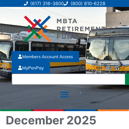
(617) 316-3800
(800) 810-6228
Members Account Access
MyPenPay
December 2025