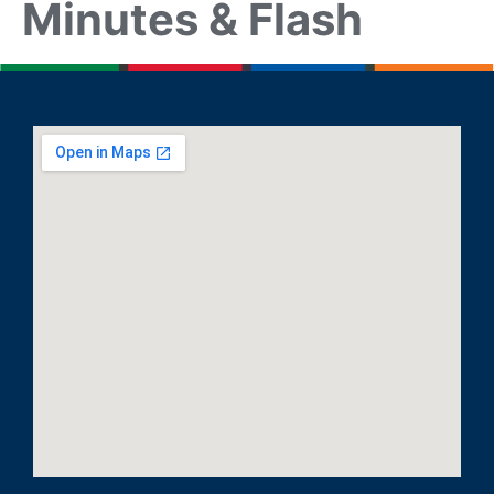
Minutes & Flash