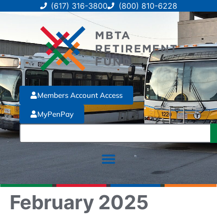
(617) 316-3800
(800) 810-6228
Members Account Access
MyPenPay
February 2025