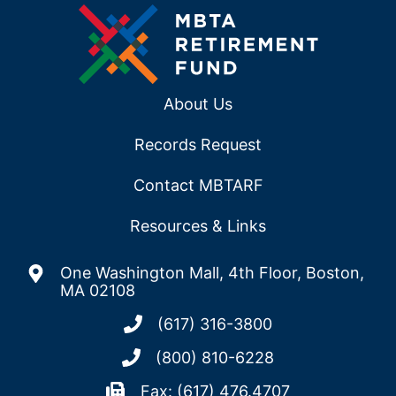
About Us
Records Request
Contact MBTARF
Resources & Links
One Washington Mall, 4th Floor, Boston,
MA 02108
(617) 316-3800
(800) 810-6228
Fax: (617) 476.4707