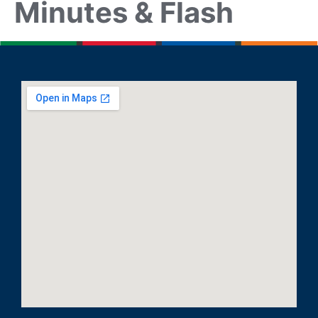
Minutes & Flash