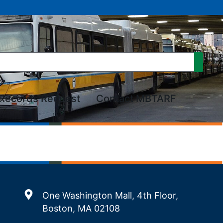
Records Request
Contact MBTARF
One Washington Mall, 4th Floor,
Boston, MA 02108