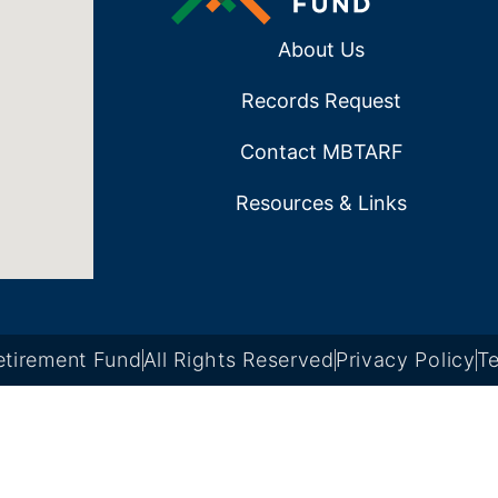
About Us
Records Request
Contact MBTARF
Resources & Links
tirement Fund
All Rights Reserved
Privacy Policy
Te