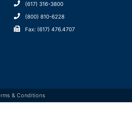
(617) 316-3800
(800) 810-6228
Fax: (617) 476.4707
rms & Conditions