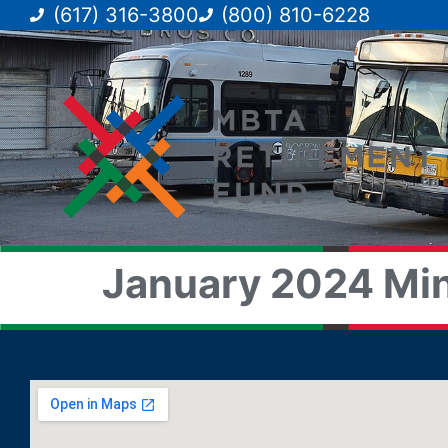
(617) 316-3800
(800) 810-6228
January 2024 Min