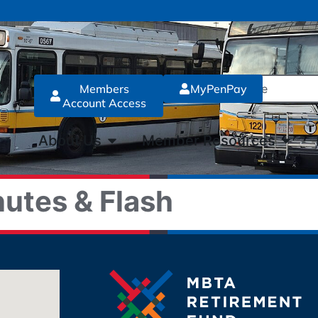
Members
MyPenPay
Account Access
About Us
Member Resources
utes & Flash