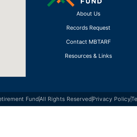
About Us
Records Request
Contact MBTARF
Resources & Links
tirement Fund
All Rights Reserved
Privacy Policy
Te