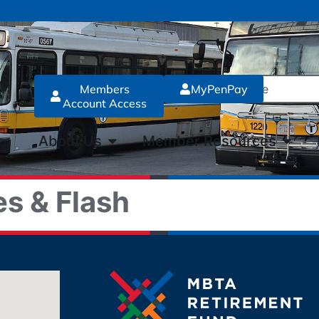
Members
MyPenPay
Account Access
About Us
Member Resources
s & Flash