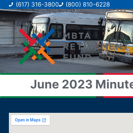
(617) 316-3800
(800) 810-6228
June 2023 Minute