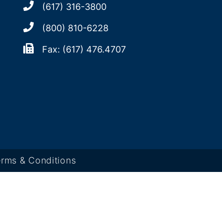
(617) 316-3800
(800) 810-6228
Fax: (617) 476.4707
rms & Conditions