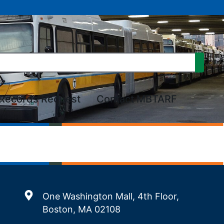
Records Request
Contact MBTARF
One Washington Mall, 4th Floor,
Boston, MA 02108