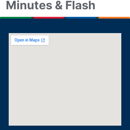
Minutes & Flash