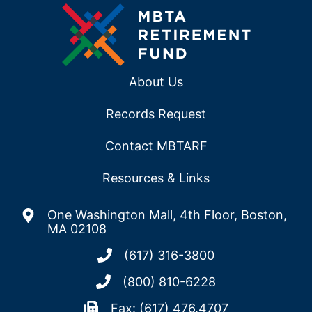
About Us
Records Request
Contact MBTARF
Resources & Links
One Washington Mall, 4th Floor, Boston,
MA 02108
(617) 316-3800
(800) 810-6228
Fax: (617) 476.4707