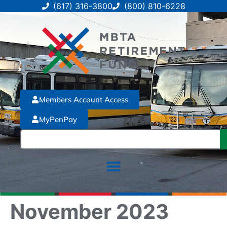
(617) 316-3800
(800) 810-6228
Members Account Access
MyPenPay
November 2023