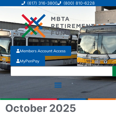
(617) 316-3800
(800) 810-6228
Members Account Access
MyPenPay
October 2025