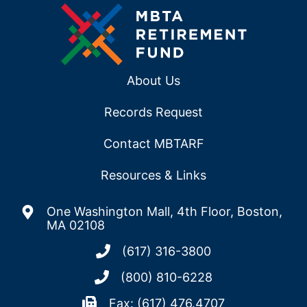
About Us
Records Request
Contact MBTARF
Resources & Links
One Washington Mall, 4th Floor, Boston,
MA 02108
(617) 316-3800
(800) 810-6228
Fax: (617) 476.4707