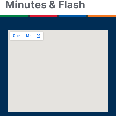
Minutes & Flash