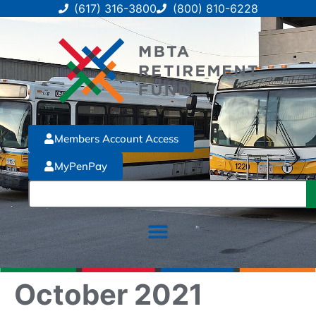
(617) 316-3800
(800) 810-6228
Members Account Access
MyPenPay
October 2021