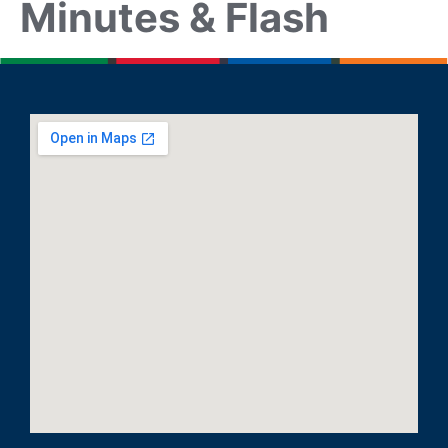
Minutes & Flash