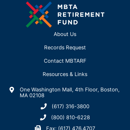
About Us
Records Request
Contact MBTARF
Resources & Links
One Washington Mall, 4th Floor, Boston,
MA 02108
(617) 316-3800
(800) 810-6228
Fax: (617) 476.4707