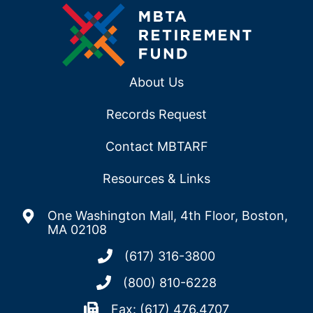
About Us
Records Request
Contact MBTARF
Resources & Links
One Washington Mall, 4th Floor, Boston,
MA 02108
(617) 316-3800
(800) 810-6228
Fax: (617) 476.4707