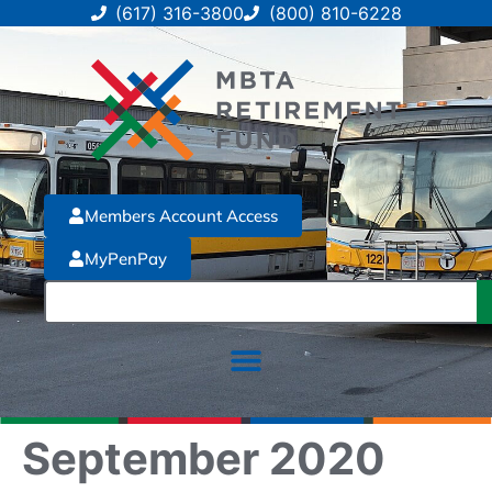
(617) 316-3800
(800) 810-6228
Members Account Access
MyPenPay
September 2020