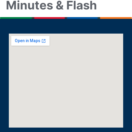
Minutes & Flash