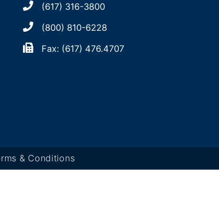
(617) 316-3800
(800) 810-6228
Fax: (617) 476.4707
rms & Conditions