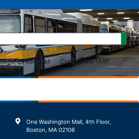
Records Request
Contact MBTARF
One Washington Mall, 4th Floor,
Boston, MA 02108