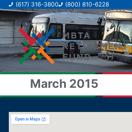
(617) 316-3800
(800) 810-6228
March 2015