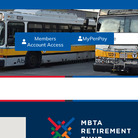
Members
MyPenPay
Account Access
About Us
Member Resources