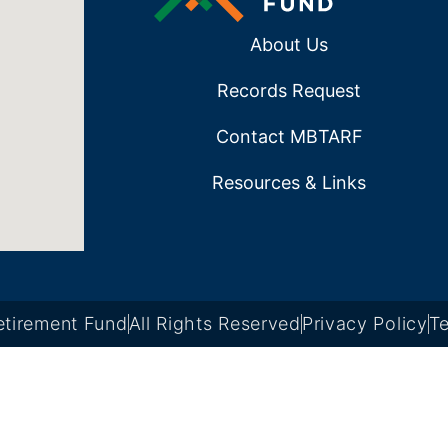
About Us
Records Request
Contact MBTARF
Resources & Links
tirement Fund
All Rights Reserved
Privacy Policy
Te