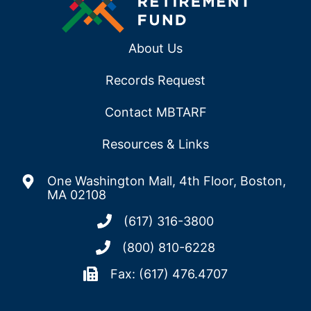
About Us
Records Request
Contact MBTARF
Resources & Links
One Washington Mall, 4th Floor, Boston,
MA 02108
(617) 316-3800
(800) 810-6228
Fax: (617) 476.4707