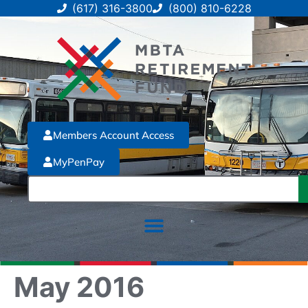
(617) 316-3800
(800) 810-6228
Members Account Access
MyPenPay
May 2016