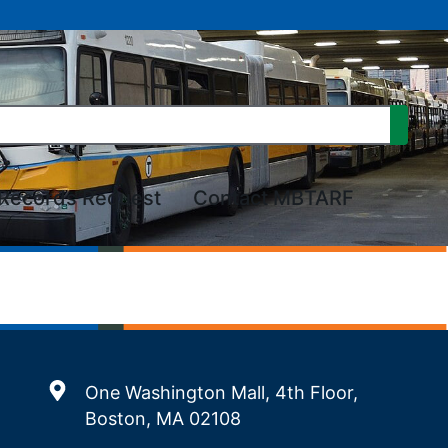
Records Request
Contact MBTARF
One Washington Mall, 4th Floor,
Boston, MA 02108