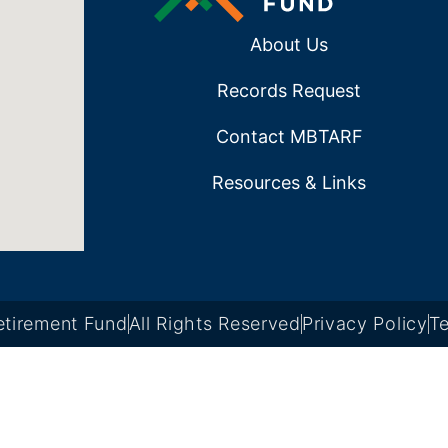
About Us
Records Request
Contact MBTARF
Resources & Links
tirement Fund
All Rights Reserved
Privacy Policy
Te