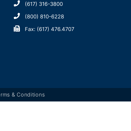
(617) 316-3800
(800) 810-6228
Fax: (617) 476.4707
rms & Conditions