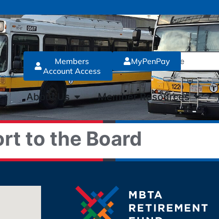
Members
MyPenPay
Account Access
About Us
Member Resources
rt to the Board