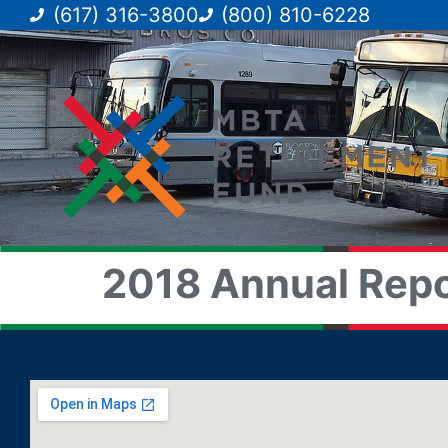
(617) 316-3800
(800) 810-6228
2018 Annual Repo