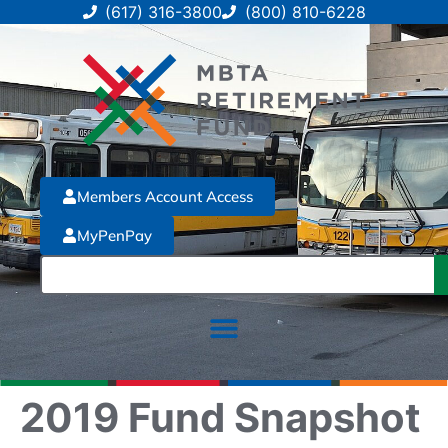
(617) 316-3800
(800) 810-6228
Members Account Access
MyPenPay
2019 Fund Snapshot