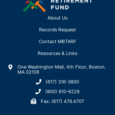
About Us
Records Request
Contact MBTARF
Resources & Links
One Washington Mall, 4th Floor, Boston,
MA 02108
(617) 316-3800
(800) 810-6228
Fax: (617) 476.4707