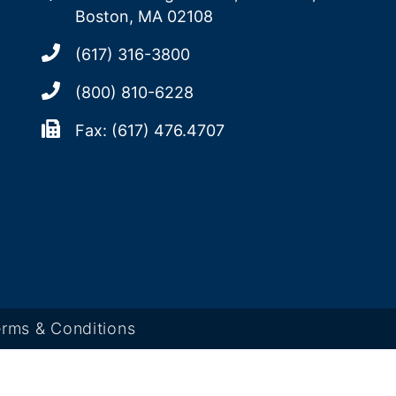
Boston, MA 02108
(617) 316-3800
(800) 810-6228
Fax: (617) 476.4707
rms & Conditions