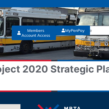
Members
MyPenPay
Account Access
About Us
Member Resources
ject 2020 Strategic Pl