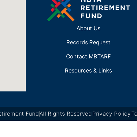
About Us
Records Request
Contact MBTARF
Resources & Links
tirement Fund
All Rights Reserved
Privacy Policy
Te