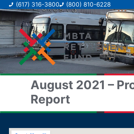
(617) 316-3800
(800) 810-6228
August 2021 – Pro
Report