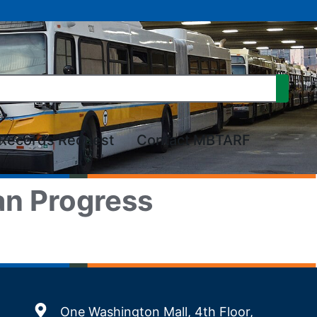
Records Request
Contact MBTARF
an Progress
One Washington Mall, 4th Floor,