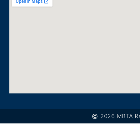
2026 MBTA Re