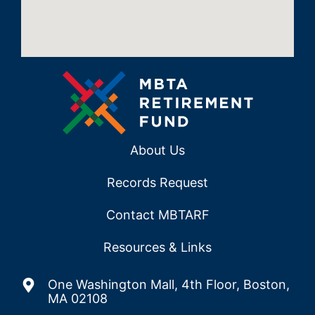
About Us
Records Request
Contact MBTARF
Resources & Links
One Washington Mall, 4th Floor, Boston,
MA 02108