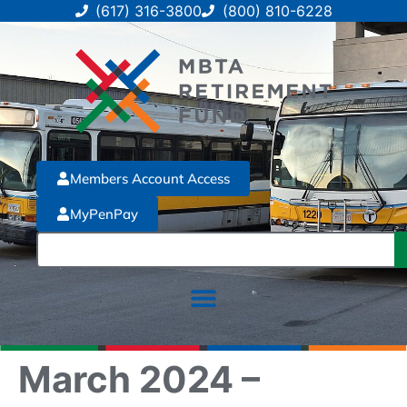
(617) 316-3800
(800) 810-6228
Members Account Access
MyPenPay
March 2024 –