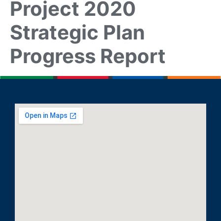
Project 2020
Strategic Plan
Progress Report