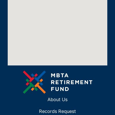
About Us
Records Request