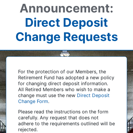
Announcement:
Direct Deposit
Change Requests
For the protection of our Members, the
Retirement Fund has adopted a new policy
for changing direct deposit information.
All Retired Members who wish to make a
change must use the new
Direct Deposit
Change Form
.
Please read the instructions on the form
carefully. Any request that does not
adhere to the requirements outlined will be
rejected.