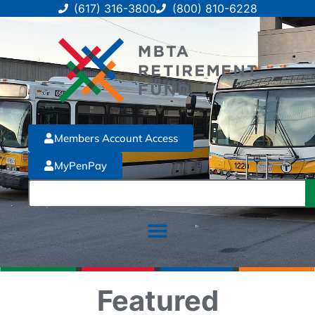
(617) 316-3800
(800) 810-6228
Members Account Access
MyPenPay
Featured