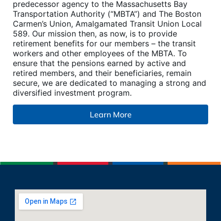
predecessor agency to the Massachusetts Bay
Transportation Authority (“MBTA”) and The Boston
Carmen’s Union, Amalgamated Transit Union Local
589. Our mission then, as now, is to provide
retirement benefits for our members – the transit
workers and other employees of the MBTA. To
ensure that the pensions earned by active and
retired members, and their beneficiaries, remain
secure, we are dedicated to managing a strong and
diversified investment program.
Learn More