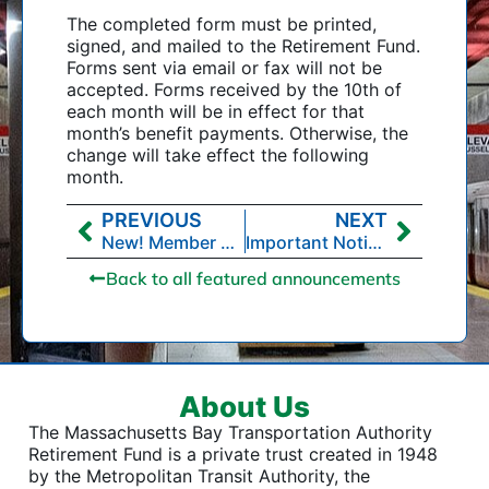
The completed form must be printed,
signed, and mailed to the Retirement Fund.
Forms sent via email or fax will not be
accepted. Forms received by the 10th of
each month will be in effect for that
month’s benefit payments. Otherwise, the
change will take effect the following
month.
PREVIOUS
NEXT
New! Member Self-Service
Important Notice to Retirement Fund Members Regarding Changes to the Pension Agreement
Back to all featured announcements
About Us
The Massachusetts Bay Transportation Authority
Retirement Fund is a private trust created in 1948
by the Metropolitan Transit Authority, the