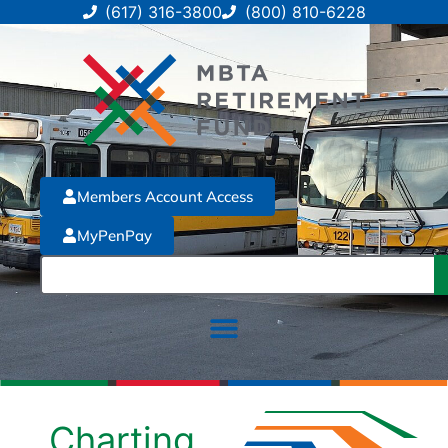
(617) 316-3800
(800) 810-6228
Members Account Access
MyPenPay
Charting