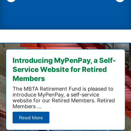
PDF Download
Introducing MyPenPay, a Self-
Service Website for Retired
Members
The MBTA Retirement Fund is pleased to
introduce MyPenPay, a self-service
website for our Retired Members. Retired
Members ...
Read More