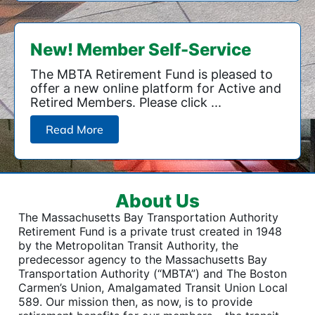
New! Member Self-Service
The MBTA Retirement Fund is pleased to
offer a new online platform for Active and
Retired Members. Please click ...
Read More
About Us
The Massachusetts Bay Transportation Authority
Retirement Fund is a private trust created in 1948
by the Metropolitan Transit Authority, the
predecessor agency to the Massachusetts Bay
Transportation Authority (“MBTA”) and The Boston
Carmen’s Union, Amalgamated Transit Union Local
589. Our mission then, as now, is to provide