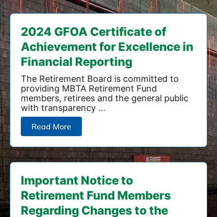
2024 GFOA Certificate of
Achievement for Excellence in
Financial Reporting
The Retirement Board is committed to
providing MBTA Retirement Fund
members, retirees and the general public
with transparency ...
Read More
Important Notice to
Retirement Fund Members
Regarding Changes to the