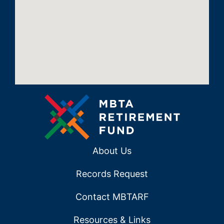
About Us
Records Request
Contact MBTARF
Resources & Links