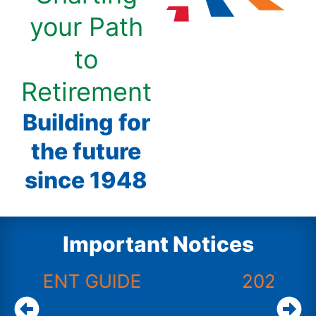
your Path
to
Retirement
Building for
the future
since 1948
Important Notices
E
2025 ACFR