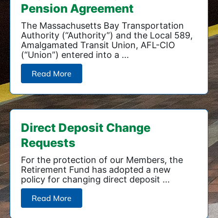
Pension Agreement
The Massachusetts Bay Transportation
Authority (“Authority”) and the Local 589,
Amalgamated Transit Union, AFL-CIO
(“Union”) entered into a ...
Read More
Direct Deposit Change
Requests
For the protection of our Members, the
Retirement Fund has adopted a new
policy for changing direct deposit ...
Read More