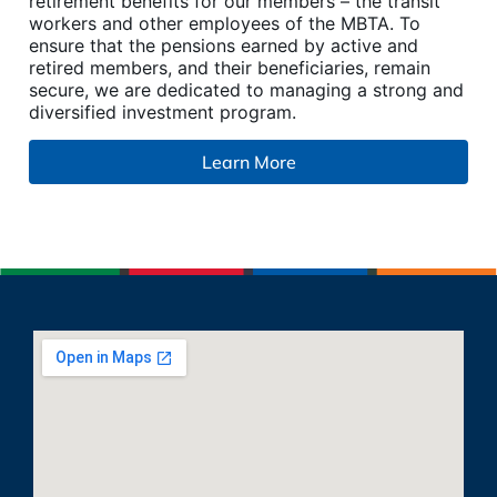
retirement benefits for our members – the transit
workers and other employees of the MBTA. To
ensure that the pensions earned by active and
retired members, and their beneficiaries, remain
secure, we are dedicated to managing a strong and
diversified investment program.
Learn More