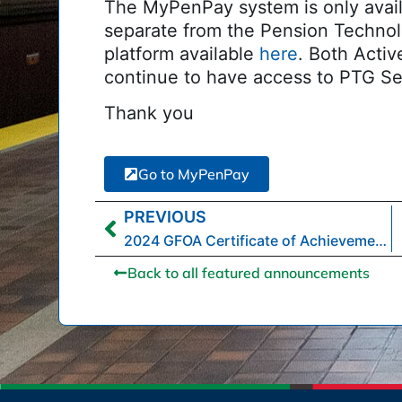
The MyPenPay system is only avail
separate from the Pension Technol
platform available
here
. Both Acti
continue to have access to PTG Se
Thank you
Go to MyPenPay
PREVIOUS
2024 GFOA Certificate of Achievement for Excellence in Financial Reporting
Back to all featured announcements