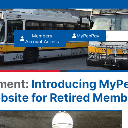
Members
MyPenPay
Account Access
About Us
Member Resources
ment:
Introducing MyPe
bsite for Retired Memb