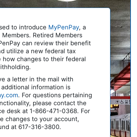
sed to introduce
MyPenPay
, a
red Members. Retired Members
PenPay can review their benefit
d utilize a new federal tax
e how changes to their federal
ithholding.
e a letter in the mail with
additional information is
ay.com
. For questions pertaining
ctionality, please contact the
ce desk at 1-866-471-0368. For
ke changes to your account,
und at 617-316-3800.