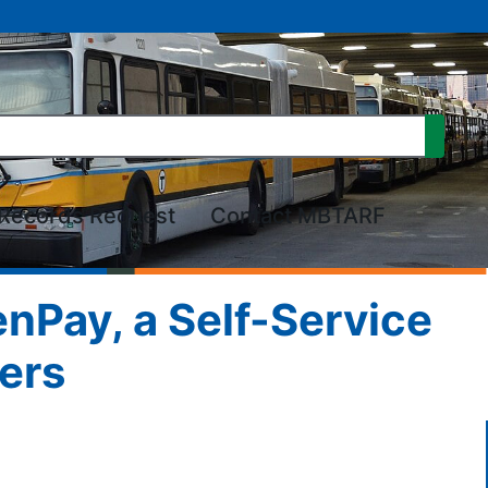
Records Request
Contact MBTARF
nPay, a Self-Service
ers