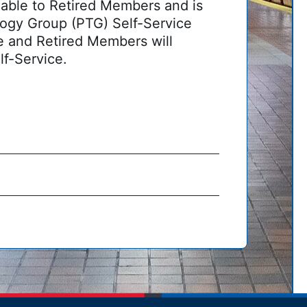
able to Retired Members and is
ogy Group (PTG) Self-Service
ve and Retired Members will
lf-Service.