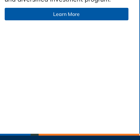
Learn More