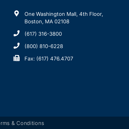
One Washington Mall, 4th Floor,
Boston, MA 02108
(617) 316-3800
(800) 810-6228
Fax: (617) 476.4707
rms & Conditions