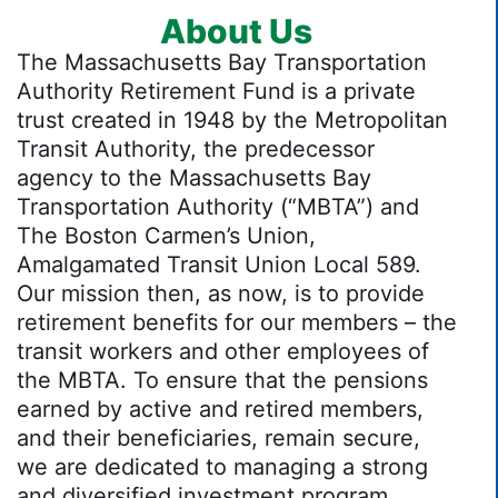
About Us
The Massachusetts Bay Transportation
Authority Retirement Fund is a private
trust created in 1948 by the Metropolitan
Transit Authority, the predecessor
agency to the Massachusetts Bay
Transportation Authority (“MBTA”) and
The Boston Carmen’s Union,
Amalgamated Transit Union Local 589.
Our mission then, as now, is to provide
retirement benefits for our members – the
transit workers and other employees of
the MBTA. To ensure that the pensions
earned by active and retired members,
and their beneficiaries, remain secure,
we are dedicated to managing a strong
and diversified investment program.