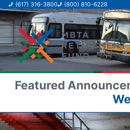
(617) 316-3800
(800) 810-6228
Featured Announce
We