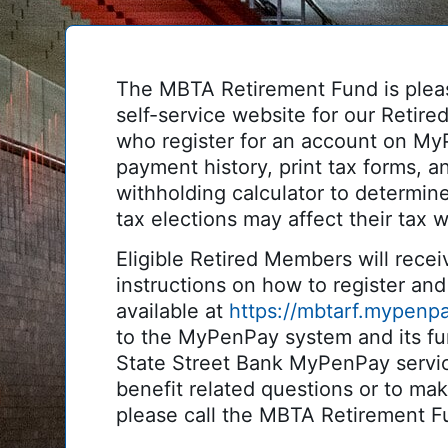
The MBTA Retirement Fund is plea
self-service website for our Reti
who register for an account on My
payment history, print tax forms, an
withholding calculator to determin
tax elections may affect their tax w
Eligible Retired Members will receiv
instructions on how to register and 
available at
https://mbtarf.mypenp
to the MyPenPay system and its fun
State Street Bank MyPenPay servi
benefit related questions or to ma
please call the MBTA Retirement F