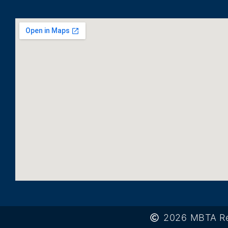
2026 MBTA Re