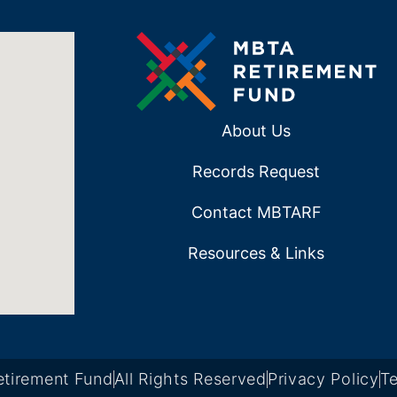
About Us
Records Request
Contact MBTARF
Resources & Links
tirement Fund
All Rights Reserved
Privacy Policy
Te